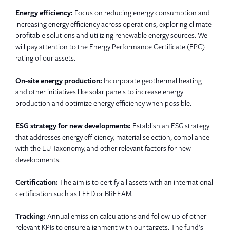
Energy efficiency:
Focus on reducing energy consumption and
increasing energy efficiency across operations, exploring climate-
profitable solutions and utilizing renewable energy sources. We
will pay attention to the Energy Performance Certificate (EPC)
rating of our assets.
On-site energy production:
Incorporate geothermal heating
and other initiatives like solar panels to increase energy
production and optimize energy efficiency when possible.
ESG strategy for new developments:
Establish an ESG strategy
that addresses energy efficiency, material selection, compliance
with the EU Taxonomy, and other relevant factors for new
developments.
Certification:
The aim is to certify all assets with an international
certification such as LEED or BREEAM.
Tracking:
Annual emission calculations and follow-up of other
relevant KPIs to ensure alignment with our targets. The fund’s