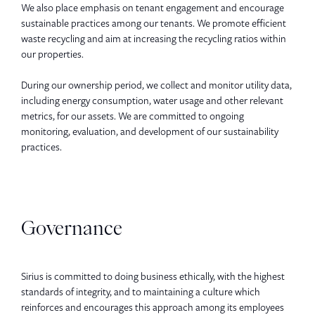
We also place emphasis on tenant engagement and encourage
sustainable practices among our tenants. We promote efficient
waste recycling and aim at increasing the recycling ratios within
our properties.
During our ownership period, we collect and monitor utility data,
including energy consumption, water usage and other relevant
metrics, for our assets. We are committed to ongoing
monitoring, evaluation, and development of our sustainability
practices.
Governance
Sirius is committed to doing business ethically, with the highest
standards of integrity, and to maintaining a culture which
reinforces and encourages this approach among its employees