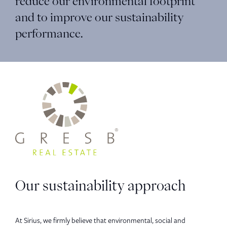
reduce our environmental footprint
and to improve our sustainability
performance.
Our sustainability approach
At Sirius, we firmly believe that environmental, social and