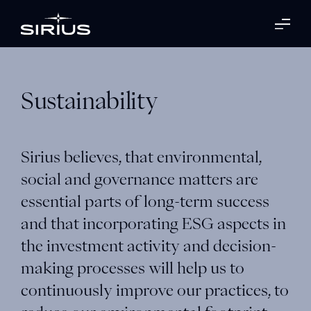
Sustainability
Sirius believes, that environmental,
social and governance matters are
essential parts of long-term success
and that incorporating ESG aspects in
the investment activity and decision-
making processes will help us to
continuously improve our practices, to