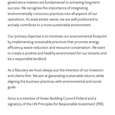
governance matters are fundamental to achieving long-term
success. We recognise the importance of integrating
environmentally conscious practices into all aspects of our
operations. As areal estate owner, we are well positioned to
actively contribute to a more sustainable environment.
Our primary objective is to minimize our environmental footprint
by implementing sustainable practices that promote energy
efficiency, waste reduction and resource conservation. We want
to create a positive and healthy environment for our tenants and
be a responsible landlord.
As a fiduciary we must always put the interests of our investors
and clients first. We aim at generating sustainable returns while
aligning the business practices with environmental and social
goals.
Sirius is a member of Green Building Council Finland and a
signatory of the UN Principles for Responsible Investment (PRI).