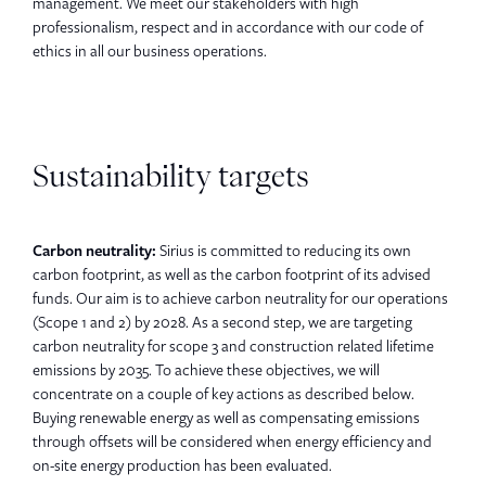
management. We meet our stakeholders with high
professionalism, respect and in accordance with our code of
ethics in all our business operations.
Sustainability targets
Carbon neutrality:
Sirius is committed to reducing its own
carbon footprint, as well as the carbon footprint of its advised
funds. Our aim is to achieve carbon neutrality for our operations
(Scope 1 and 2) by 2028. As a second step, we are targeting
carbon neutrality for scope 3 and construction related lifetime
emissions by 2035. To achieve these objectives, we will
concentrate on a couple of key actions as described below.
Buying renewable energy as well as compensating emissions
through offsets will be considered when energy efficiency and
on-site energy production has been evaluated.