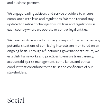
and business partners.
We engage leading advisors and service providers to ensure
compliance with laws and regulations. We monitor and stay
updated on relevant changes to such laws and regulations in
each country where we operate or control legal entities.
We have zero tolerance for bribery of any sort in all activities, any
potential situations of conflicting interests are monitored on an
ongoing basis. Through a functioning governance structure, we
establish frameworks and practices to ensure transparency,
accountability, risk management, compliance, and ethical
conduct that contribute to the trust and confidence of our
stakeholders.
Social