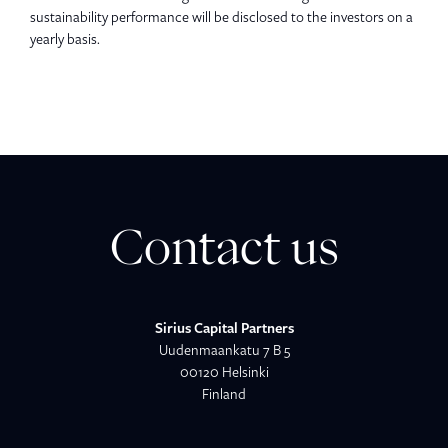
sustainability performance will be disclosed to the investors on a
yearly basis.
Contact us
Sirius Capital Partners
Uudenmaankatu 7 B 5
00120 Helsinki
Finland