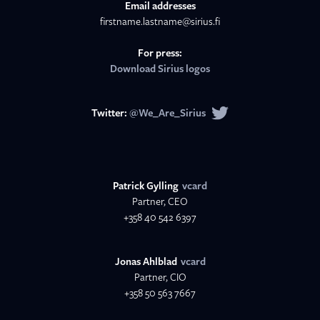
Email addresses
firstname.lastname@sirius.fi
For press:
Download Sirius logos
Twitter:
@We_Are_Sirius
Patrick Gylling
vcard
Partner, CEO
+358 40 542 6397
Jonas Ahlblad
vcard
Partner, CIO
+358 50 563 7667