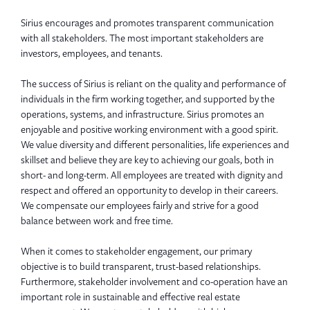
Sirius encourages and promotes transparent communication
with all stakeholders. The most important stakeholders are
investors, employees, and tenants.
The success of Sirius is reliant on the quality and performance of
individuals in the firm working together, and supported by the
operations, systems, and infrastructure. Sirius promotes an
enjoyable and positive working environment with a good spirit.
We value diversity and different personalities, life experiences and
skillset and believe they are key to achieving our goals, both in
short- and long-term. All employees are treated with dignity and
respect and offered an opportunity to develop in their careers.
We compensate our employees fairly and strive for a good
balance between work and free time.
When it comes to stakeholder engagement, our primary
objective is to build transparent, trust-based relationships.
Furthermore, stakeholder involvement and co-operation have an
important role in sustainable and effective real estate