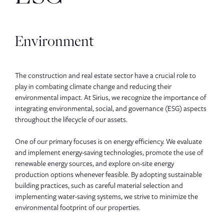
Environment
The construction and real estate sector have a crucial role to
play in combating climate change and reducing their
environmental impact. At Sirius, we recognize the importance of
integrating environmental, social, and governance (ESG) aspects
throughout the lifecycle of our assets.
One of our primary focuses is on energy efficiency. We evaluate
and implement energy-saving technologies, promote the use of
renewable energy sources, and explore on-site energy
production options whenever feasible. By adopting sustainable
building practices, such as careful material selection and
implementing water-saving systems, we strive to minimize the
environmental footprint of our properties.